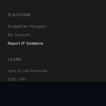
PLATFORM
BridgeBrain Navigator
My Account
Report IP Violations
LEARN
How to Use Personas
SDK / API
Fees and Financial
BridgeBrain Labs