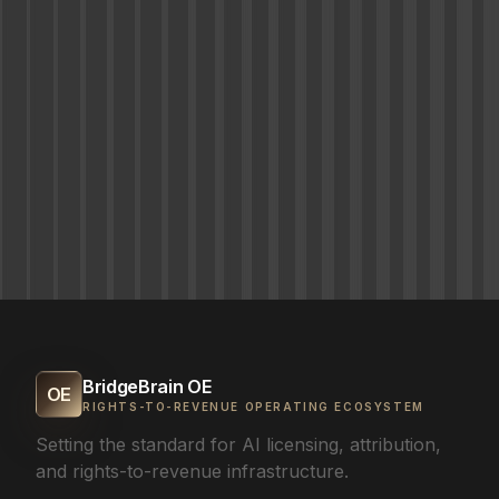
BridgeBrain OE
OE
RIGHTS-TO-REVENUE OPERATING ECOSYSTEM
Setting the standard for AI licensing, attribution,
and rights-to-revenue infrastructure.