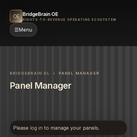
BridgeBrain OE
OE
RIGHTS-TO-REVENUE OPERATING ECOSYSTEM
☰
Menu
BRIDGEBRAIN DL
› PANEL MANAGER
Panel Manager
Please
log in
to manage your panels.